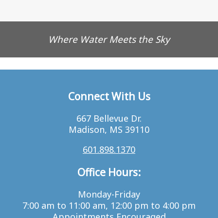
Where Water Meets the Sky
Connect With Us
667 Bellevue Dr.
Madison, MS 39110
601.898.1370
Office Hours:
Monday-Friday
7:00 am to 11:00 am, 12:00 pm to 4:00 pm
Appointments Encouraged