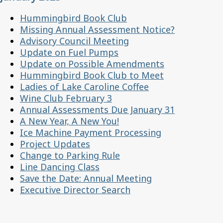
Hummingbird Book Club
Missing Annual Assessment Notice?
Advisory Council Meeting
Update on Fuel Pumps
Update on Possible Amendments
Hummingbird Book Club to Meet
Ladies of Lake Caroline Coffee
Wine Club February 3
Annual Assessments Due January 31
A New Year, A New You!
Ice Machine Payment Processing
Project Updates
Change to Parking Rule
Line Dancing Class
Save the Date: Annual Meeting
Executive Director Search