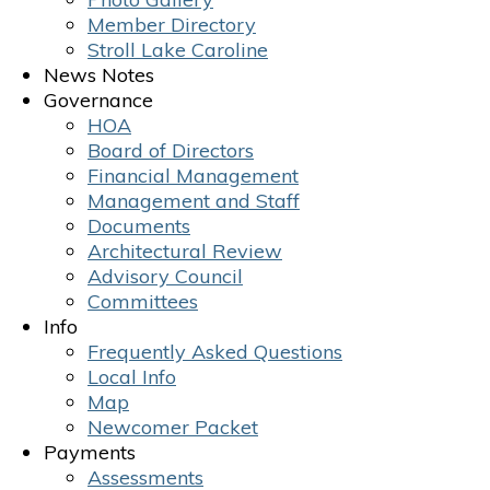
Member Directory
Stroll Lake Caroline
News Notes
Governance
HOA
Board of Directors
Financial Management
Management and Staff
Documents
Architectural Review
Advisory Council
Committees
Info
Frequently Asked Questions
Local Info
Map
Newcomer Packet
Payments
Assessments