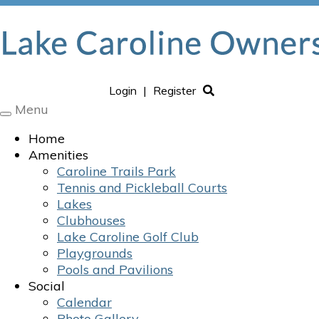
Login
|
Register
Menu
Toggle
navigation
Home
Amenities
Caroline Trails Park
Tennis and Pickleball Courts
Lakes
Clubhouses
Lake Caroline Golf Club
Playgrounds
Pools and Pavilions
Social
Calendar
Photo Gallery