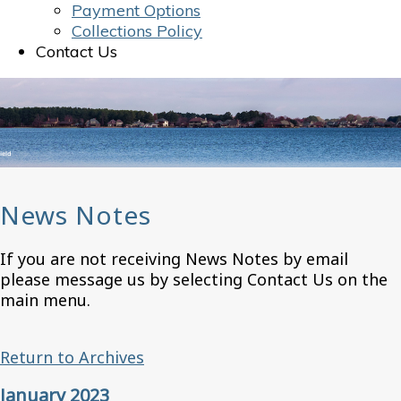
Payment Options
Collections Policy
Contact Us
News Notes
If you are not receiving News Notes by email
please message us by selecting Contact Us on the
main menu.
Return to Archives
January 2023