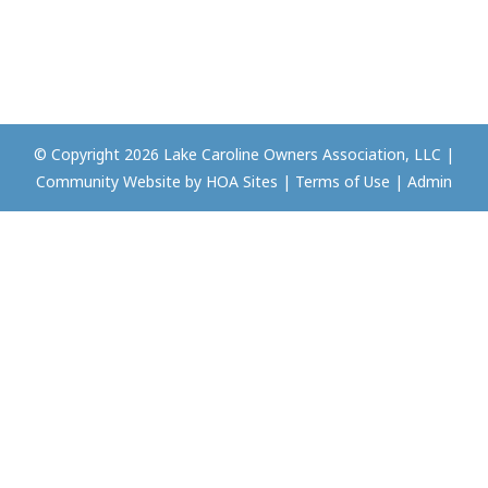
© Copyright 2026
Lake Caroline Owners Association, LLC
|
Community Website
by
HOA Sites
|
Terms of Use
|
Admin