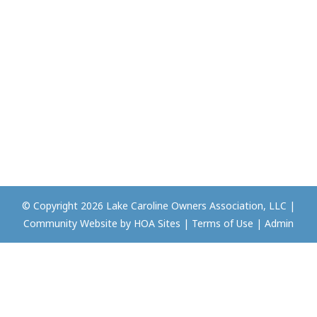
© Copyright 2026
Lake Caroline Owners Association, LLC
|
Community Website
by
HOA Sites
|
Terms of Use
|
Admin