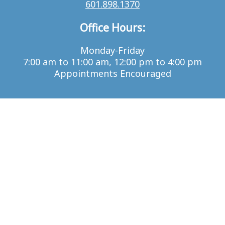
601.898.1370
Office Hours:
Monday-Friday
7:00 am to 11:00 am, 12:00 pm to 4:00 pm
Appointments Encouraged