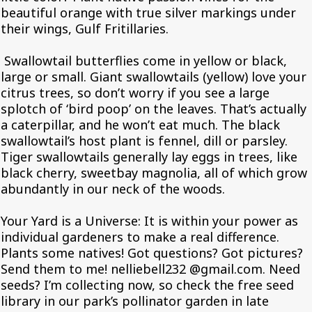
beautiful orange with true silver markings under
their wings, Gulf Fritillaries.
Swallowtail butterflies come in yellow or black,
large or small. Giant swallowtails (yellow) love your
citrus trees, so don’t worry if you see a large
splotch of ‘bird poop’ on the leaves. That’s actually
a caterpillar, and he won’t eat much. The black
swallowtail’s host plant is fennel, dill or parsley.
Tiger swallowtails generally lay eggs in trees, like
black cherry, sweetbay magnolia, all of which grow
abundantly in our neck of the woods.
Your Yard is a Universe: It is within your power as
individual gardeners to make a real difference.
Plants some natives! Got questions? Got pictures?
Send them to me! nelliebell232 @gmail.com. Need
seeds? I’m collecting now, so check the free seed
library in our park’s pollinator garden in late