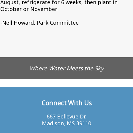
August, refrigerate for 6 weeks, then plant in
October or November.
-Nell Howard, Park Committee
Where Water Meets the Sky
Connect With Us
667 Bellevue Dr.
Madison, MS 39110