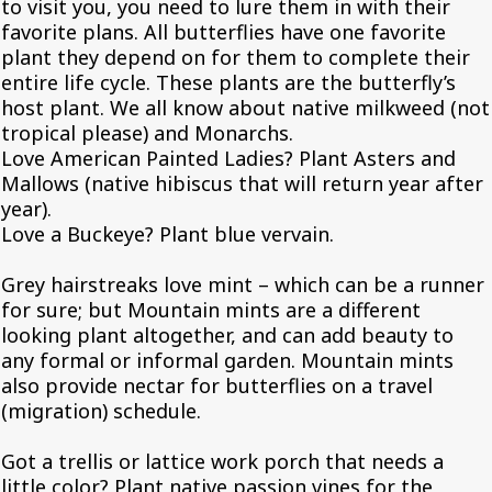
to visit you, you need to lure them in with their
favorite plans. All butterflies have one favorite
plant they depend on for them to complete their
entire life cycle. These plants are the butterfly’s
host plant. We all know about native milkweed (not
tropical please) and Monarchs.
Love American Painted Ladies? Plant Asters and
Mallows (native hibiscus that will return year after
year).
Love a Buckeye? Plant blue vervain.
Grey hairstreaks love mint – which can be a runner
for sure; but Mountain mints are a different
looking plant altogether, and can add beauty to
any formal or informal garden. Mountain mints
also provide nectar for butterflies on a travel
(migration) schedule.
Got a trellis or lattice work porch that needs a
little color? Plant native passion vines for the