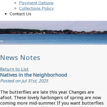
Payment Options
Collections Policy
Contact Us
News Notes
Return to List
Natives in the Neighborhood
Posted on Jul 31st, 2025
The butterflies are late this year. Changes are
afoot. These lovely harbingers of spring are now
coming more mid-summer. If you want butterflies