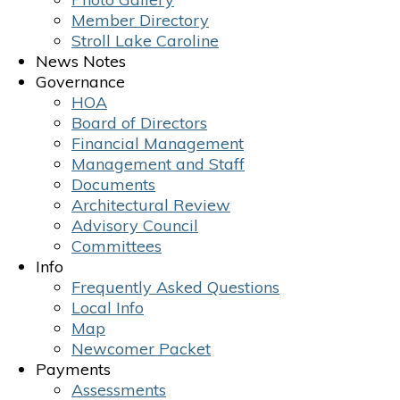
Member Directory
Stroll Lake Caroline
News Notes
Governance
HOA
Board of Directors
Financial Management
Management and Staff
Documents
Architectural Review
Advisory Council
Committees
Info
Frequently Asked Questions
Local Info
Map
Newcomer Packet
Payments
Assessments