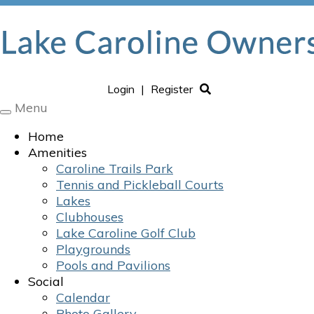
Login
|
Register
Menu
Toggle
navigation
Home
Amenities
Caroline Trails Park
Tennis and Pickleball Courts
Lakes
Clubhouses
Lake Caroline Golf Club
Playgrounds
Pools and Pavilions
Social
Calendar
Photo Gallery