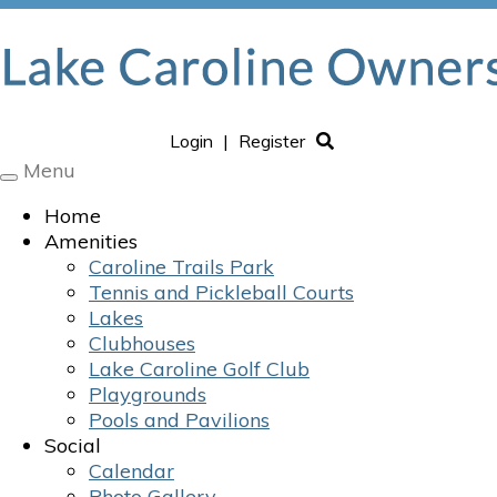
Login
|
Register
Menu
Toggle
navigation
Home
Amenities
Caroline Trails Park
Tennis and Pickleball Courts
Lakes
Clubhouses
Lake Caroline Golf Club
Playgrounds
Pools and Pavilions
Social
Calendar
Photo Gallery