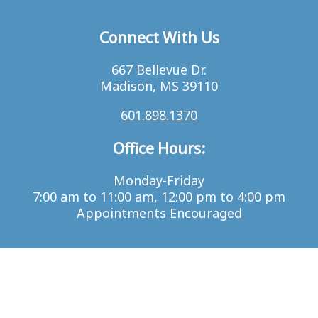
Connect With Us
667 Bellevue Dr.
Madison, MS 39110
601.898.1370
Office Hours:
Monday-Friday
7:00 am to 11:00 am, 12:00 pm to 4:00 pm
Appointments Encouraged