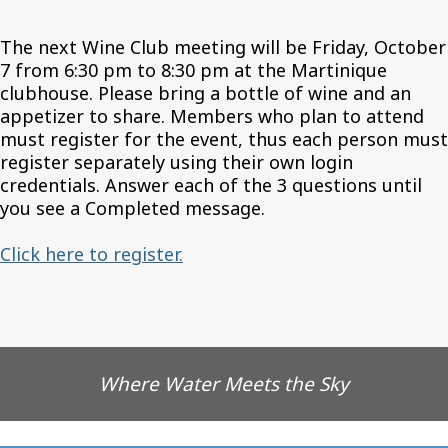
The next Wine Club meeting will be Friday, October
7 from 6:30 pm to 8:30 pm at the Martinique
clubhouse. Please bring a bottle of wine and an
appetizer to share. Members who plan to attend
must register for the event, thus each person must
register separately using their own login
credentials. Answer each of the 3 questions until
you see a Completed message.
Click here to register.
Where Water Meets the Sky