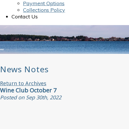
Payment Options
Collections Policy
Contact Us
News Notes
Return to Archives
Wine Club October 7
Posted on Sep 30th, 2022