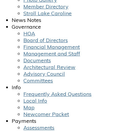
Member Directory
Stroll Lake Caroline
News Notes
Governance
HOA
Board of Directors
Financial Management
Management and Staff
Documents
Architectural Review
Advisory Council
Committees
Info
Frequently Asked Questions
Local Info
Map
Newcomer Packet
Payments
Assessments