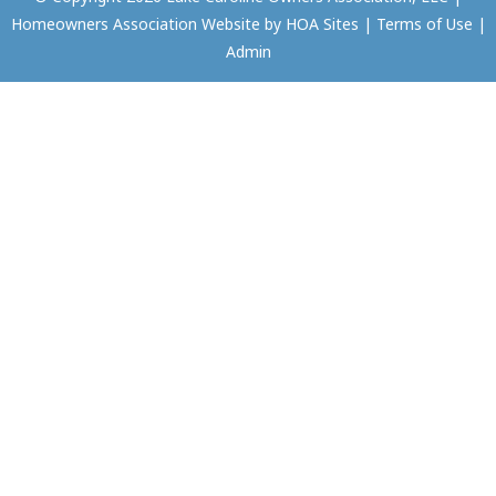
Homeowners Association Website
by
HOA Sites
|
Terms of Use
|
Admin