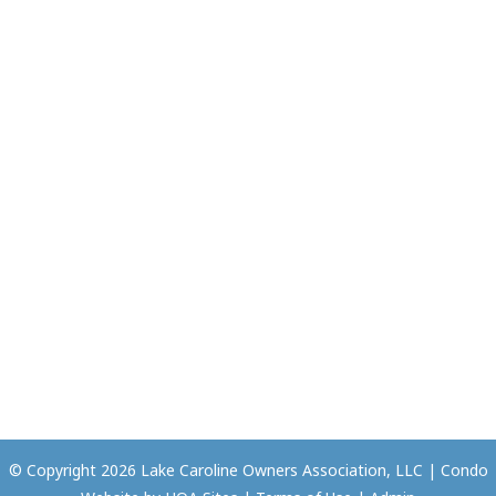
© Copyright 2026
Lake Caroline Owners Association, LLC
|
Condo