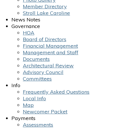
Member Directory
Stroll Lake Caroline
News Notes
Governance
HOA
Board of Directors
Financial Management
Management and Staff
Documents
Architectural Review
Advisory Council
Committees
Info
Frequently Asked Questions
Local Info
Map
Newcomer Packet
Payments
Assessments