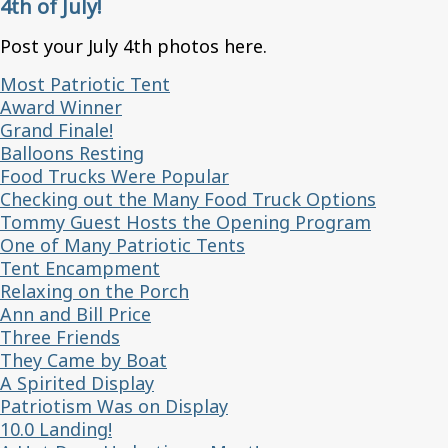
4th of July!
Post your July 4th photos here.
Most Patriotic Tent
Award Winner
Grand Finale!
Balloons Resting
Food Trucks Were Popular
Checking out the Many Food Truck Options
Tommy Guest Hosts the Opening Program
One of Many Patriotic Tents
Tent Encampment
Relaxing on the Porch
Ann and Bill Price
Three Friends
They Came by Boat
A Spirited Display
Patriotism Was on Display
10.0 Landing!