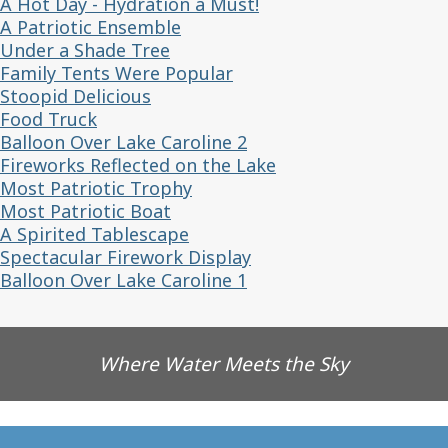
A Hot Day - Hydration a Must!
A Patriotic Ensemble
Under a Shade Tree
Family Tents Were Popular
Stoopid Delicious
Food Truck
Balloon Over Lake Caroline 2
Fireworks Reflected on the Lake
Most Patriotic Trophy
Most Patriotic Boat
A Spirited Tablescape
Spectacular Firework Display
Balloon Over Lake Caroline 1
Where Water Meets the Sky