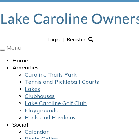
Login
|
Register
Menu
Toggle
navigation
Home
Amenities
Caroline Trails Park
Tennis and Pickleball Courts
Lakes
Clubhouses
Lake Caroline Golf Club
Playgrounds
Pools and Pavilions
Social
Calendar
Photo Gallery