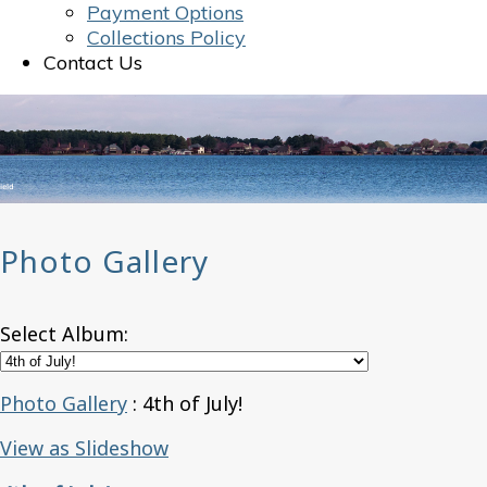
Payment Options
Collections Policy
Contact Us
Photo Gallery
Select Album:
Photo Gallery
: 4th of July!
View as Slideshow