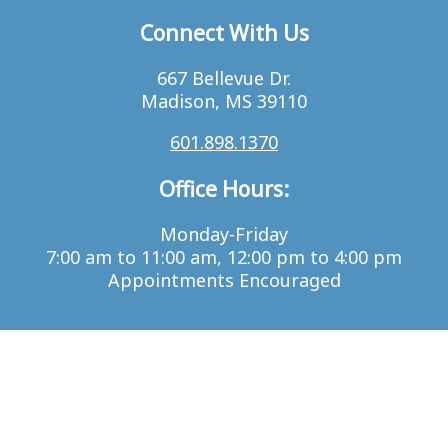
Connect With Us
667 Bellevue Dr.
Madison, MS 39110
601.898.1370
Office Hours:
Monday-Friday
7:00 am to 11:00 am, 12:00 pm to 4:00 pm
Appointments Encouraged