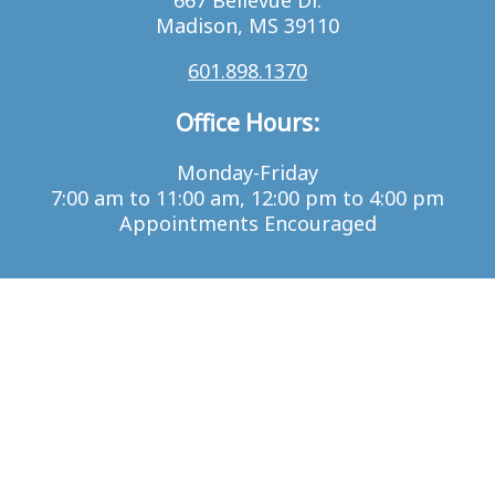
667 Bellevue Dr.
Madison, MS 39110
601.898.1370
Office Hours:
Monday-Friday
7:00 am to 11:00 am, 12:00 pm to 4:00 pm
Appointments Encouraged