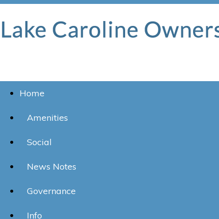
Home
Amenities
Social
News Notes
Governance
Info