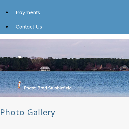
Payments
Contact Us
Photo Gallery