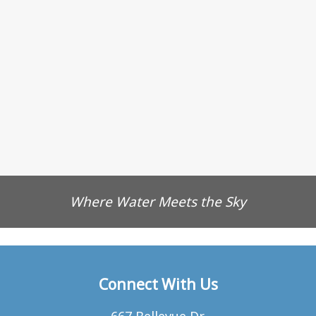
Where Water Meets the Sky
Connect With Us