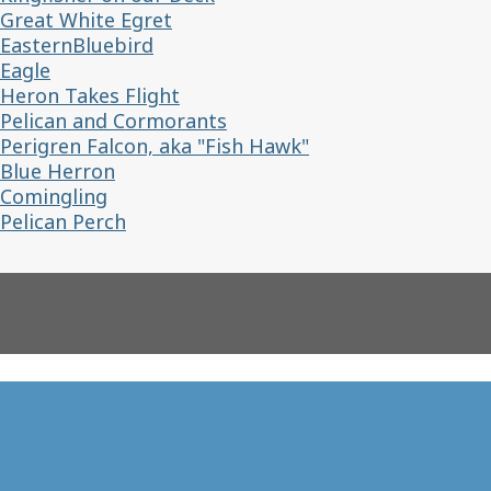
Great White Egret
EasternBluebird
Eagle
Heron Takes Flight
Pelican and Cormorants
Perigren Falcon, aka "Fish Hawk"
Blue Herron
Comingling
Pelican Perch