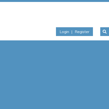
Login
|
Register