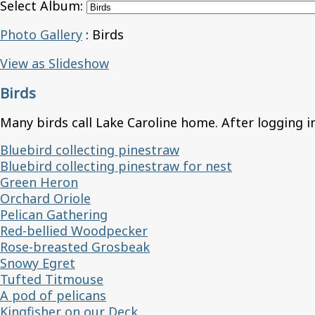
Select Album:
Photo Gallery
: Birds
View as Slideshow
Birds
Many birds call Lake Caroline home. After logging in
Bluebird collecting pinestraw
Bluebird collecting pinestraw for nest
Green Heron
Orchard Oriole
Pelican Gathering
Red-bellied Woodpecker
Rose-breasted Grosbeak
Snowy Egret
Tufted Titmouse
A pod of pelicans
Kingfisher on our Deck