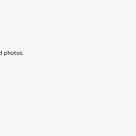
dd photos.