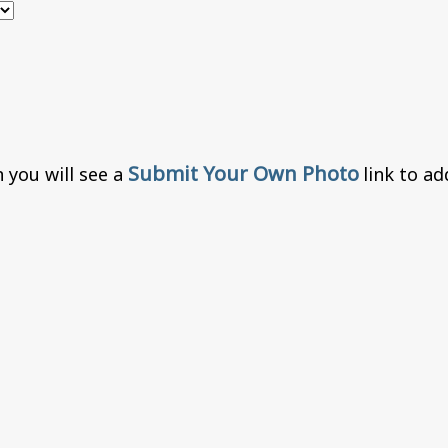
Submit Your Own Photo
 you will see a
link to a