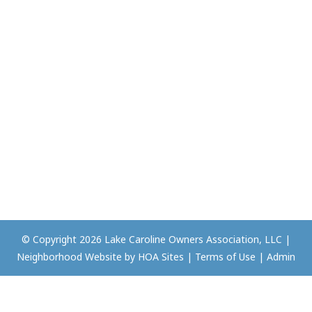
© Copyright 2026
Lake Caroline Owners Association, LLC
|
Neighborhood Website
by
HOA Sites
|
Terms of Use
|
Admin