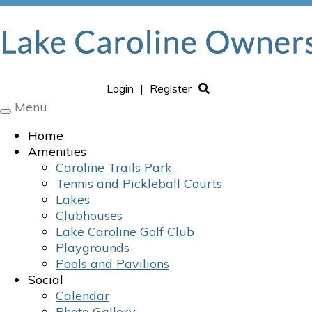
Login
|
Register
Menu
Toggle
navigation
Home
Amenities
Caroline Trails Park
Tennis and Pickleball Courts
Lakes
Clubhouses
Lake Caroline Golf Club
Playgrounds
Pools and Pavilions
Social
Calendar
Photo Gallery