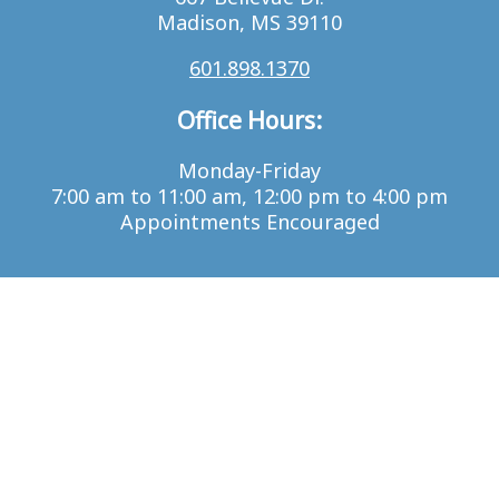
Madison, MS 39110
601.898.1370
Office Hours:
Monday-Friday
7:00 am to 11:00 am, 12:00 pm to 4:00 pm
Appointments Encouraged