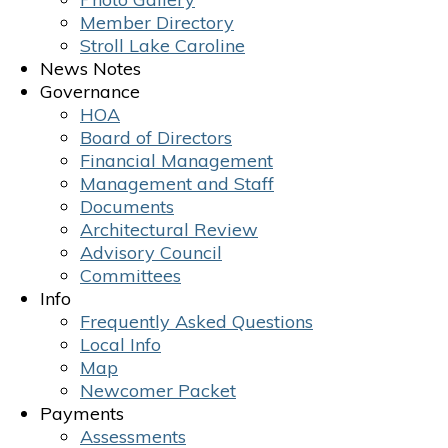
Member Directory
Stroll Lake Caroline
News Notes
Governance
HOA
Board of Directors
Financial Management
Management and Staff
Documents
Architectural Review
Advisory Council
Committees
Info
Frequently Asked Questions
Local Info
Map
Newcomer Packet
Payments
Assessments