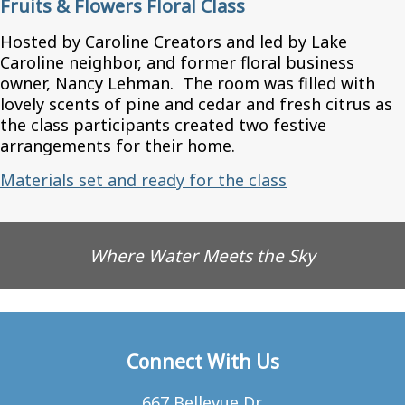
Fruits & Flowers Floral Class
Hosted by Caroline Creators and led by Lake
Caroline neighbor, and former floral business
owner, Nancy Lehman. The room was filled with
lovely scents of pine and cedar and fresh citrus as
the class participants created two festive
arrangements for their home.
Materials set and ready for the class
Where Water Meets the Sky
Connect With Us
667 Bellevue Dr.