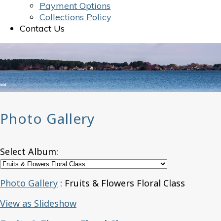
Payment Options
Collections Policy
Contact Us
Photo Gallery
Select Album:
Photo Gallery
: Fruits & Flowers Floral Class
View as Slideshow