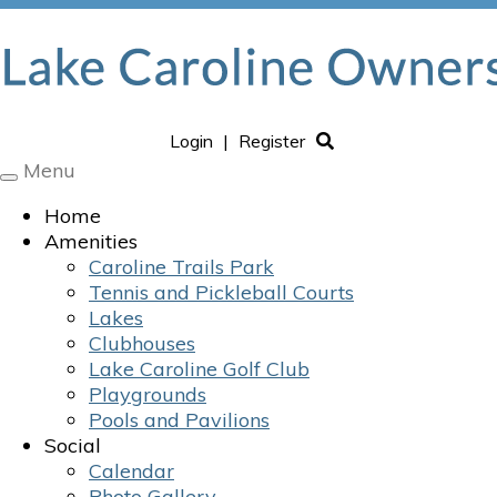
Login
|
Register
Menu
Toggle
navigation
Home
Amenities
Caroline Trails Park
Tennis and Pickleball Courts
Lakes
Clubhouses
Lake Caroline Golf Club
Playgrounds
Pools and Pavilions
Social
Calendar
Photo Gallery