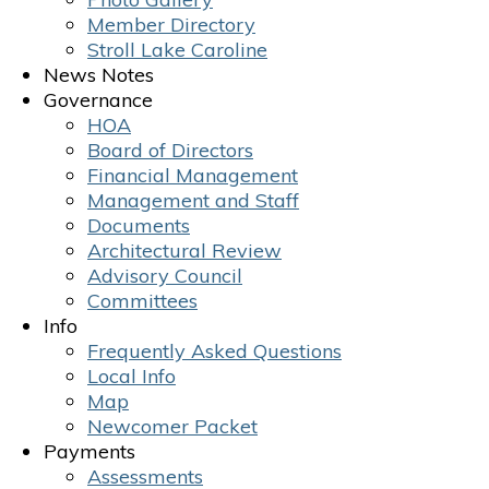
Member Directory
Stroll Lake Caroline
News Notes
Governance
HOA
Board of Directors
Financial Management
Management and Staff
Documents
Architectural Review
Advisory Council
Committees
Info
Frequently Asked Questions
Local Info
Map
Newcomer Packet
Payments
Assessments