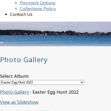
Payment Options
Collections Policy
Contact Us
Photo Gallery
Select Album:
Photo Gallery
: Easter Egg Hunt 2022
View as Slideshow