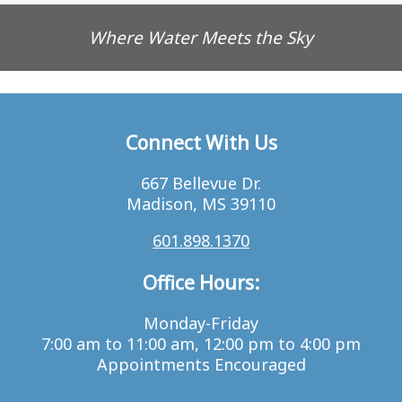
Where Water Meets the Sky
Connect With Us
667 Bellevue Dr.
Madison, MS 39110
601.898.1370
Office Hours:
Monday-Friday
7:00 am to 11:00 am, 12:00 pm to 4:00 pm
Appointments Encouraged