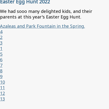
Easter Egg Hunt 2022
We had sooo many delighted kids, and their
parents at this year's Easter Egg Hunt.
Azaleas and Park Fountain in the Spring.
4
2
3
1
5
6
7
8
9
10
11
12
13