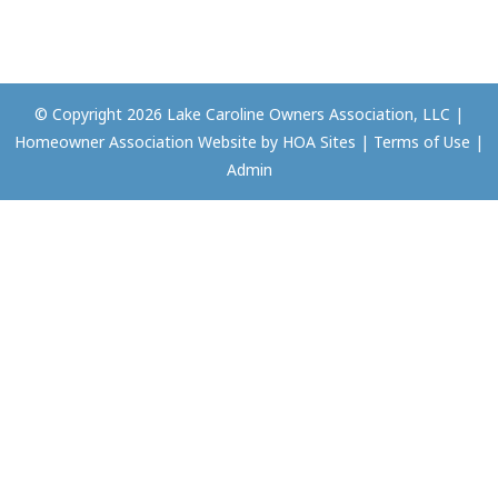
© Copyright 2026
Lake Caroline Owners Association, LLC
|
Homeowner Association Website
by
HOA Sites
|
Terms of Use
|
Admin