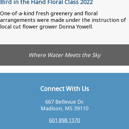
Bird in the Hand Floral Class 2022
One-of-a-kind fresh greenery and floral
arrangements were made under the instruction of
local cut flower grower Donna Yowell.
Where Water Meets the Sky
Connect With Us
667 Bellevue Dr.
Madison, MS 39110
601.898.1370