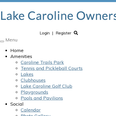
Login
|
Register
Menu
Toggle
navigation
Home
Amenities
Caroline Trails Park
Tennis and Pickleball Courts
Lakes
Clubhouses
Lake Caroline Golf Club
Playgrounds
Pools and Pavilions
Social
Calendar
Photo Gallery