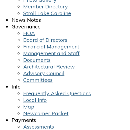
Member Directory
Stroll Lake Caroline
News Notes
Governance
HOA
Board of Directors
Financial Management
Management and Staff
Documents
Architectural Review
Advisory Council
Committees
Info
Frequently Asked Questions
Local Info
Map
Newcomer Packet
Payments
Assessments