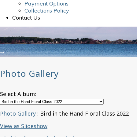
Payment Options
Collections Policy
Contact Us
Photo Gallery
Select Album:
Photo Gallery
: Bird in the Hand Floral Class 2022
View as Slideshow