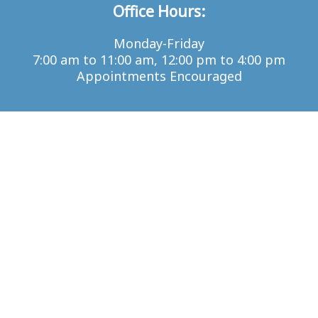
Office Hours:
Monday-Friday
7:00 am to 11:00 am, 12:00 pm to 4:00 pm
Appointments Encouraged