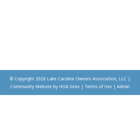
© Copyright 2026
Lake Caroline Owners Association, LLC
|
Community Website
by
HOA Sites
|
Terms of Use
|
Admin