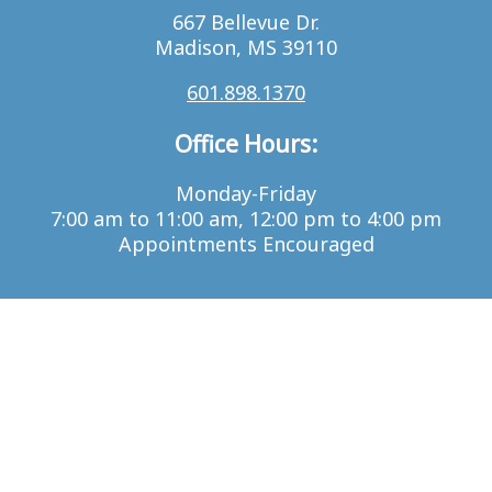
667 Bellevue Dr.
Madison, MS 39110
601.898.1370
Office Hours:
Monday-Friday
7:00 am to 11:00 am, 12:00 pm to 4:00 pm
Appointments Encouraged