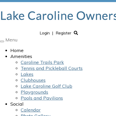
Login
|
Register
Menu
Toggle
navigation
Home
Amenities
Caroline Trails Park
Tennis and Pickleball Courts
Lakes
Clubhouses
Lake Caroline Golf Club
Playgrounds
Pools and Pavilions
Social
Calendar
Photo Gallery