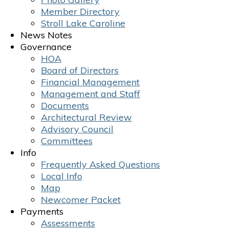
Member Directory
Stroll Lake Caroline
News Notes
Governance
HOA
Board of Directors
Financial Management
Management and Staff
Documents
Architectural Review
Advisory Council
Committees
Info
Frequently Asked Questions
Local Info
Map
Newcomer Packet
Payments
Assessments