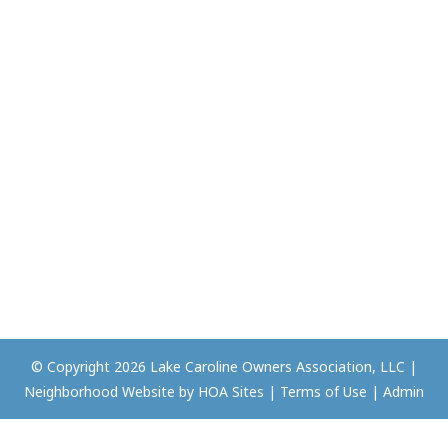
© Copyright 2026
Lake Caroline Owners Association, LLC
|
Neighborhood Website
by
HOA Sites
|
Terms of Use
|
Admin