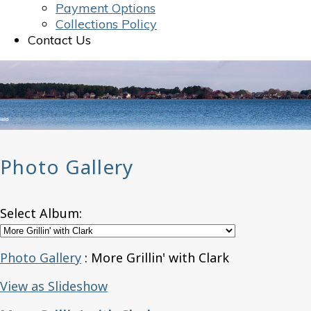
Payment Options
Collections Policy
Contact Us
Photo Gallery
Select Album:
Photo Gallery
: More Grillin' with Clark
View as Slideshow