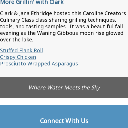
More Grillin' with Clark
Clark & Jana Ethridge hosted this Caroline Creators
Culinary Class class sharing grilling techniques,
tools, and tasting samples. It was a beautiful fall
evening as the Waning Gibbous moon rise glowed
over the lake.
Stuffed Flank Roll
Crispy Chicken
Prosciutto Wrapped Asparagus
Where Water Meets the Sky
Connect With Us