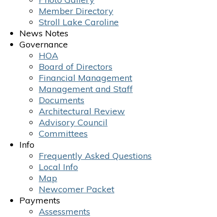
Member Directory
Stroll Lake Caroline
News Notes
Governance
HOA
Board of Directors
Financial Management
Management and Staff
Documents
Architectural Review
Advisory Council
Committees
Info
Frequently Asked Questions
Local Info
Map
Newcomer Packet
Payments
Assessments