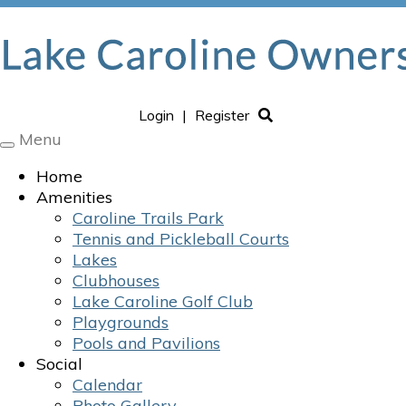
Login
|
Register
Menu
Toggle
navigation
Home
Amenities
Caroline Trails Park
Tennis and Pickleball Courts
Lakes
Clubhouses
Lake Caroline Golf Club
Playgrounds
Pools and Pavilions
Social
Calendar
Photo Gallery