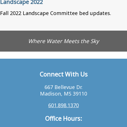
Landscape 2022
Fall 2022 Landscape Committee bed updates.
Where Water Meets the Sky
Connect With Us
667 Bellevue Dr.
Madison, MS 39110
601.898.1370
Office Hours: