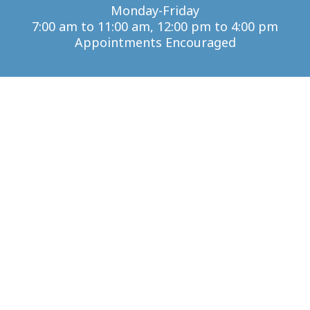
Monday-Friday
7:00 am to 11:00 am, 12:00 pm to 4:00 pm
Appointments Encouraged