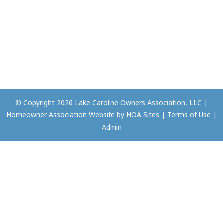
© Copyright 2026
Lake Caroline Owners Association, LLC
|
Homeowner Association Website
by
HOA Sites
|
Terms of Use
|
Admin