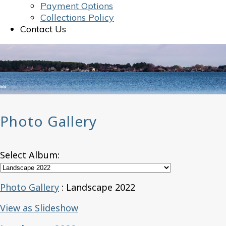
Payment Options
Collections Policy
Contact Us
Photo Gallery
Select Album:
Photo Gallery
: Landscape 2022
View as Slideshow