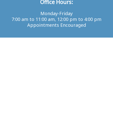
Office Hours:
Monday-Friday
7:00 am to 11:00 am, 12:00 pm to 4:00 pm
Appointments Encouraged