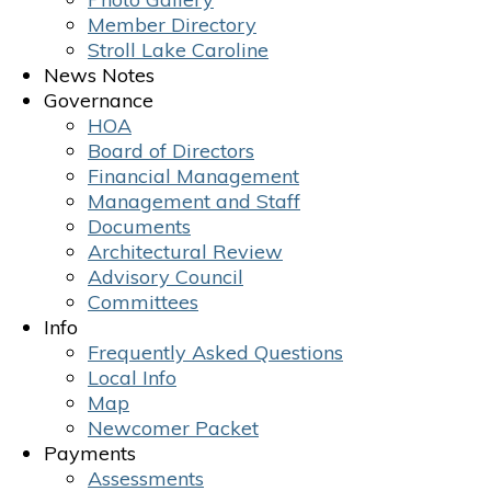
Member Directory
Stroll Lake Caroline
News Notes
Governance
HOA
Board of Directors
Financial Management
Management and Staff
Documents
Architectural Review
Advisory Council
Committees
Info
Frequently Asked Questions
Local Info
Map
Newcomer Packet
Payments
Assessments