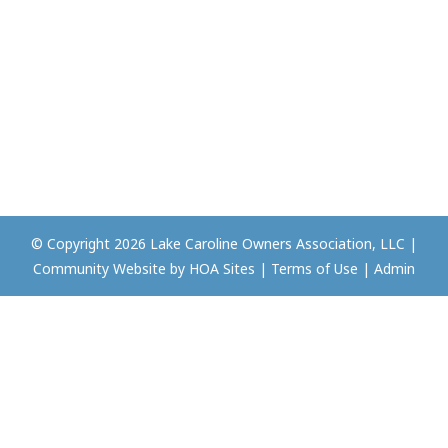
© Copyright 2026
Lake Caroline Owners Association, LLC
|
Community Website
by
HOA Sites
|
Terms of Use
|
Admin