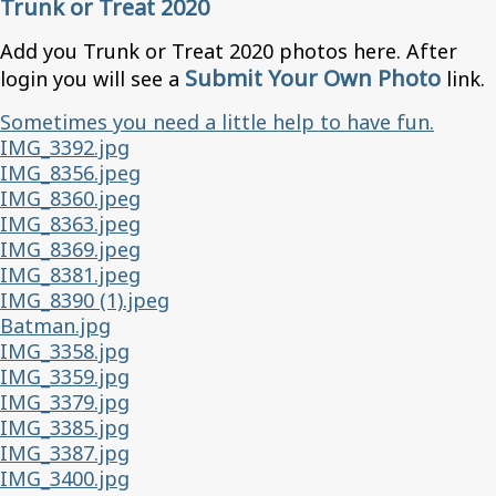
Trunk or Treat 2020
Add you Trunk or Treat 2020 photos here. After
Submit Your Own Photo
login you will see a
link.
Sometimes you need a little help to have fun.
IMG_3392.jpg
IMG_8356.jpeg
IMG_8360.jpeg
IMG_8363.jpeg
IMG_8369.jpeg
IMG_8381.jpeg
IMG_8390 (1).jpeg
Batman.jpg
IMG_3358.jpg
IMG_3359.jpg
IMG_3379.jpg
IMG_3385.jpg
IMG_3387.jpg
IMG_3400.jpg