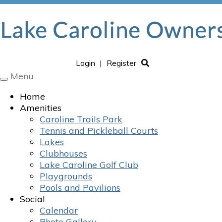
Login
|
Register
Menu
Toggle
navigation
Home
Amenities
Caroline Trails Park
Tennis and Pickleball Courts
Lakes
Clubhouses
Lake Caroline Golf Club
Playgrounds
Pools and Pavilions
Social
Calendar
Photo Gallery