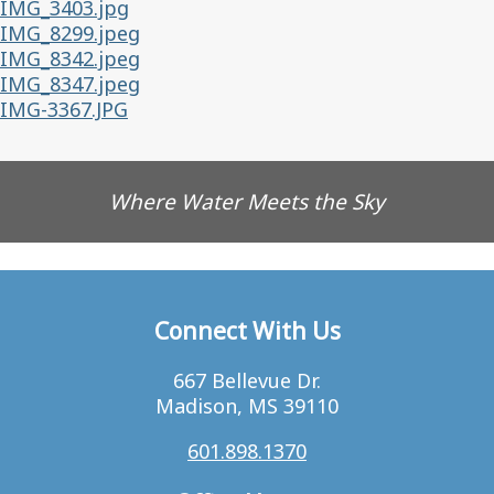
IMG_3403.jpg
IMG_8299.jpeg
IMG_8342.jpeg
IMG_8347.jpeg
IMG-3367.JPG
Where Water Meets the Sky
Connect With Us
667 Bellevue Dr.
Madison, MS 39110
601.898.1370