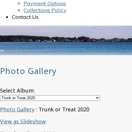
Payment Options
Collections Policy
Contact Us
Photo Gallery
Select Album:
Photo Gallery
: Trunk or Treat 2020
View as Slideshow