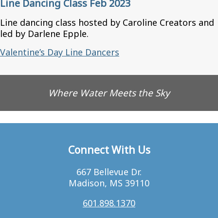
Line Dancing Class Feb 2023
Line dancing class hosted by Caroline Creators and
led by Darlene Epple.
Valentine’s Day Line Dancers
Where Water Meets the Sky
Connect With Us
667 Bellevue Dr.
Madison, MS 39110
601.898.1370