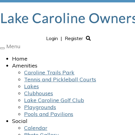
Login
|
Register
Menu
Toggle
navigation
Home
Amenities
Caroline Trails Park
Tennis and Pickleball Courts
Lakes
Clubhouses
Lake Caroline Golf Club
Playgrounds
Pools and Pavilions
Social
Calendar
Photo Gallery