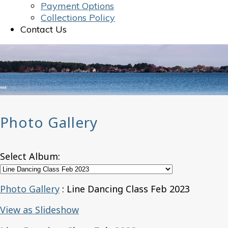
Payment Options
Collections Policy
Contact Us
Photo Gallery
Select Album:
Photo Gallery
: Line Dancing Class Feb 2023
View as Slideshow