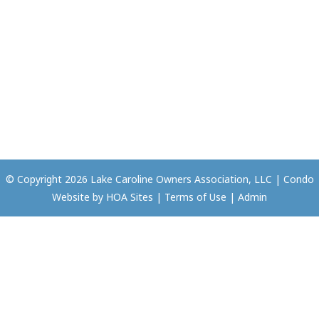
© Copyright 2026
Lake Caroline Owners Association, LLC
|
Condo
Website
by
HOA Sites
|
Terms of Use
|
Admin