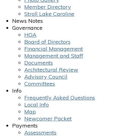
Member Directory
Stroll Lake Caroline
News Notes
Governance
HOA
Board of Directors
Financial Management
Management and Staff
Documents
Architectural Review
Advisory Council
Committees
Info
Frequently Asked Questions
Local Info
Map
Newcomer Packet
Payments
Assessments