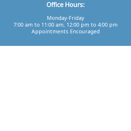
Office Hours:
Monday-Friday
7:00 am to 11:00 am, 12:00 pm to 4:00 pm
Appointments Encouraged