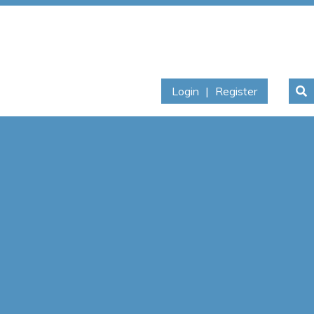
Login
|
Register