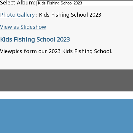
Select Album:
Photo Gallery
: Kids Fishing School 2023
View as Slideshow
Kids Fishing School 2023
Viewpics form our 2023 Kids Fishing School.