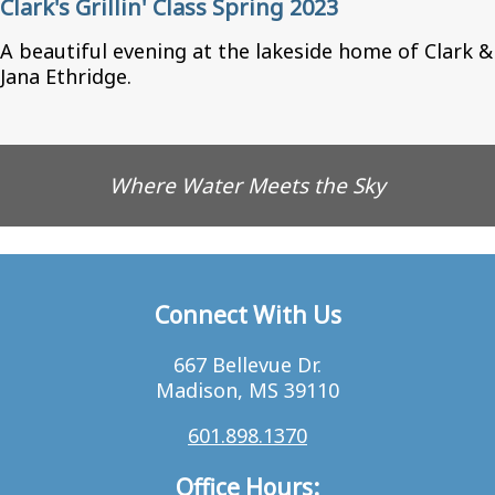
Clark's Grillin' Class Spring 2023
A beautiful evening at the lakeside home of Clark &
Jana Ethridge.
Where Water Meets the Sky
Connect With Us
667 Bellevue Dr.
Madison, MS 39110
601.898.1370
Office Hours: