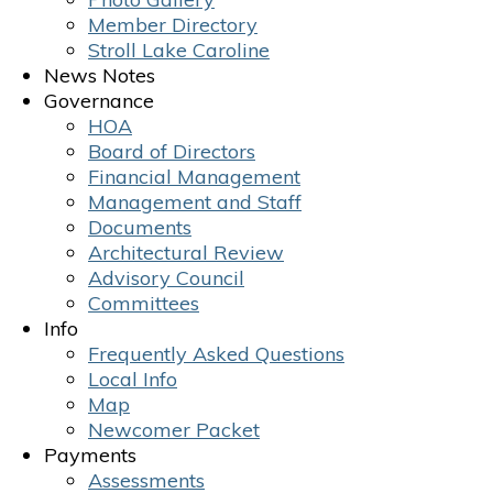
Member Directory
Stroll Lake Caroline
News Notes
Governance
HOA
Board of Directors
Financial Management
Management and Staff
Documents
Architectural Review
Advisory Council
Committees
Info
Frequently Asked Questions
Local Info
Map
Newcomer Packet
Payments
Assessments