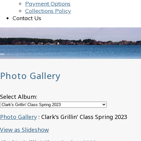
Payment Options
Collections Policy
Contact Us
Photo Gallery
Select Album:
Photo Gallery
: Clark's Grillin' Class Spring 2023
View as Slideshow