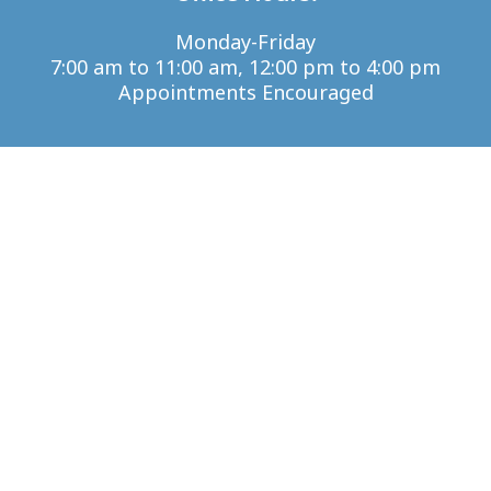
Monday-Friday
7:00 am to 11:00 am, 12:00 pm to 4:00 pm
Appointments Encouraged