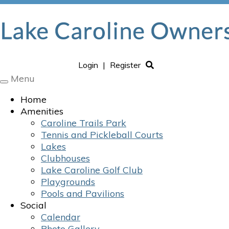
Login
|
Register
Menu
Toggle
navigation
Home
Amenities
Caroline Trails Park
Tennis and Pickleball Courts
Lakes
Clubhouses
Lake Caroline Golf Club
Playgrounds
Pools and Pavilions
Social
Calendar
Photo Gallery