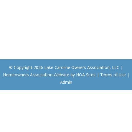
© Copyright 2026
Lake Caroline Owners Association, LLC
|
Homeowners Association Website
by
HOA Sites
|
Terms of Use
|
Admin