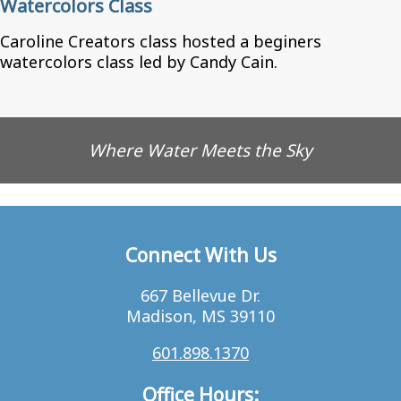
Watercolors Class
Caroline Creators class hosted a beginers
watercolors class led by Candy Cain.
Where Water Meets the Sky
Connect With Us
667 Bellevue Dr.
Madison, MS 39110
601.898.1370
Office Hours: