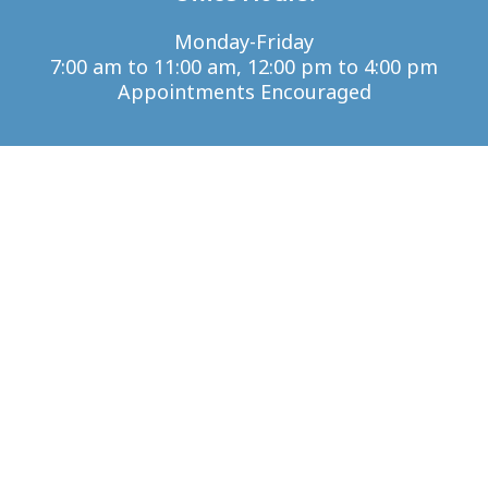
Monday-Friday
7:00 am to 11:00 am, 12:00 pm to 4:00 pm
Appointments Encouraged