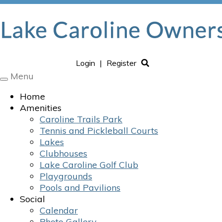
Login
|
Register
Menu
Toggle
navigation
Home
Amenities
Caroline Trails Park
Tennis and Pickleball Courts
Lakes
Clubhouses
Lake Caroline Golf Club
Playgrounds
Pools and Pavilions
Social
Calendar
Photo Gallery