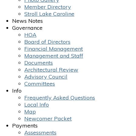
Member Directory
Stroll Lake Caroline
News Notes
Governance
HOA
Board of Directors
Financial Management
Management and Staff
Documents
Architectural Review
Advisory Council
Committees
Info
Frequently Asked Questions
Local Info
Map
Newcomer Packet
Payments
Assessments