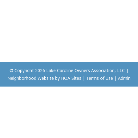
© Copyright 2026
Lake Caroline Owners Association, LLC
|
Neighborhood Website
by
HOA Sites
|
Terms of Use
|
Admin