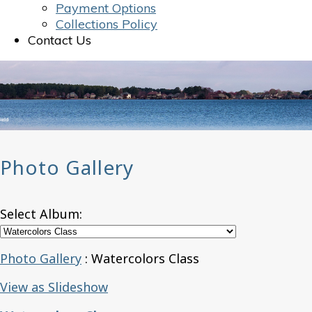
Payment Options
Collections Policy
Contact Us
Photo Gallery
Select Album:
Photo Gallery
: Watercolors Class
View as Slideshow