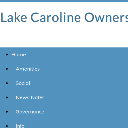
Home
Amenities
Social
News Notes
Governance
Info