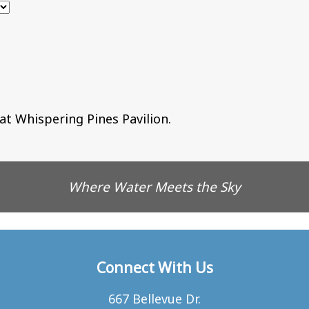
at Whispering Pines Pavilion.
Where Water Meets the Sky
Connect With Us
667 Bellevue Dr.