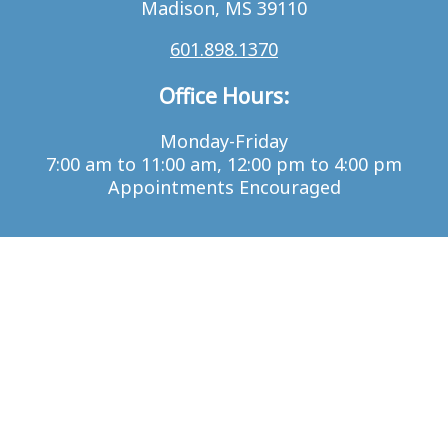
Madison, MS 39110
601.898.1370
Office Hours:
Monday-Friday
7:00 am to 11:00 am, 12:00 pm to 4:00 pm
Appointments Encouraged