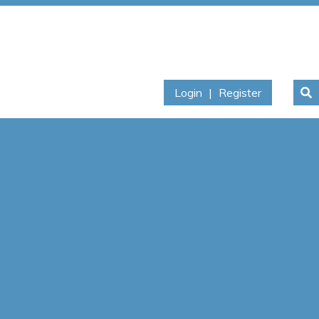
Login
|
Register