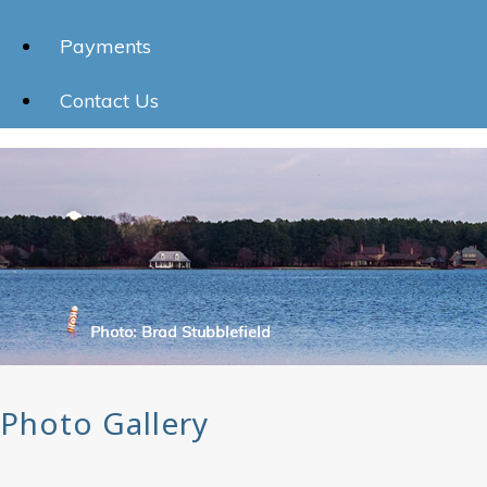
Payments
Contact Us
Photo Gallery