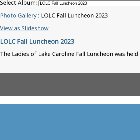
Select Album:
Photo Gallery
: LOLC Fall Luncheon 2023
View as Slideshow
LOLC Fall Luncheon 2023
The Ladies of Lake Caroline Fall Luncheon was held 