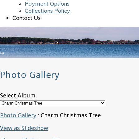
Payment Options
Collections Policy
Contact Us
Photo Gallery
Select Album:
Photo Gallery
: Charm Christmas Tree
View as Slideshow