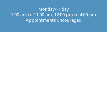
Monday-Friday
7:00 am to 11:00 am, 12:00 pm to 4:00 pm
Appointments Encouraged