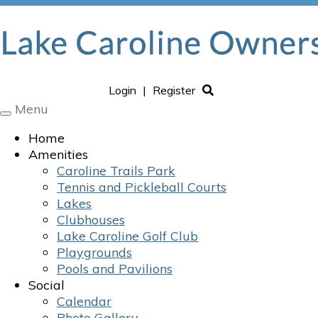
Login
|
Register
Menu
Toggle
navigation
Home
Amenities
Caroline Trails Park
Tennis and Pickleball Courts
Lakes
Clubhouses
Lake Caroline Golf Club
Playgrounds
Pools and Pavilions
Social
Calendar
Photo Gallery