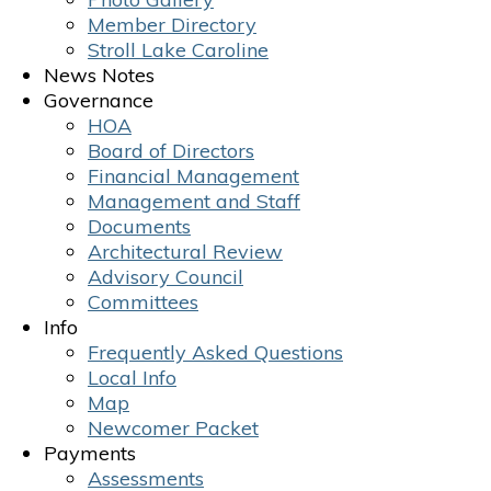
Member Directory
Stroll Lake Caroline
News Notes
Governance
HOA
Board of Directors
Financial Management
Management and Staff
Documents
Architectural Review
Advisory Council
Committees
Info
Frequently Asked Questions
Local Info
Map
Newcomer Packet
Payments
Assessments