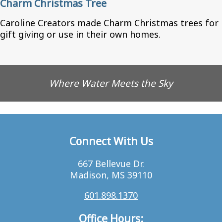
Charm Christmas Tree
Caroline Creators made Charm Christmas trees for
gift giving or use in their own homes.
Where Water Meets the Sky
Connect With Us
667 Bellevue Dr.
Madison, MS 39110
601.898.1370
Office Hours: