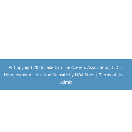
© Copyright 2026
Lake Caroline Owners Association, LLC
|
Homeowner Association Website
by
HOA Sites
|
Terms of Use
|
Admin