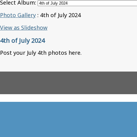
Select Album:
Photo Gallery
: 4th of July 2024
View as Slideshow
4th of July 2024
Post your July 4th photos here.