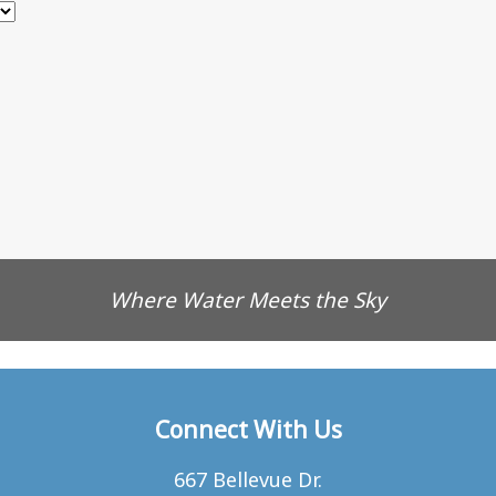
Where Water Meets the Sky
Connect With Us
667 Bellevue Dr.