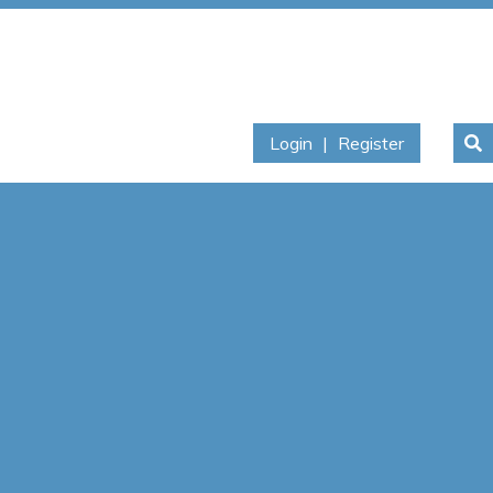
Login
|
Register