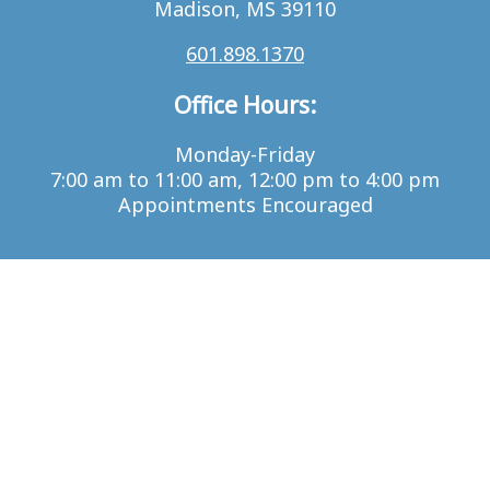
Madison, MS 39110
601.898.1370
Office Hours:
Monday-Friday
7:00 am to 11:00 am, 12:00 pm to 4:00 pm
Appointments Encouraged