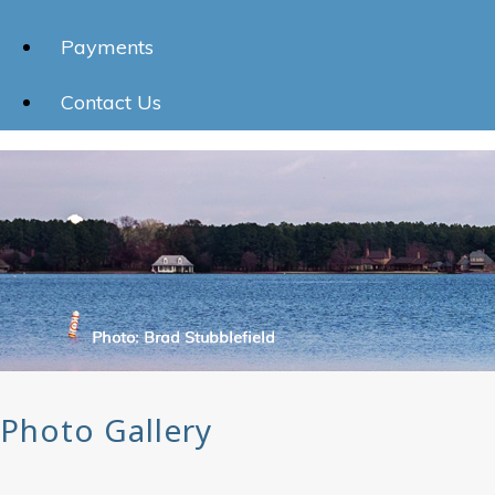
Payments
Contact Us
Photo Gallery