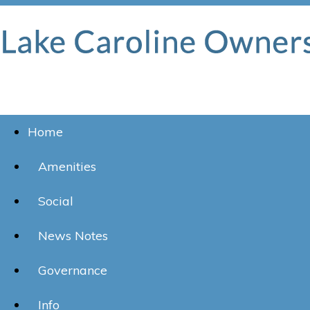
Home
Amenities
Social
News Notes
Governance
Info