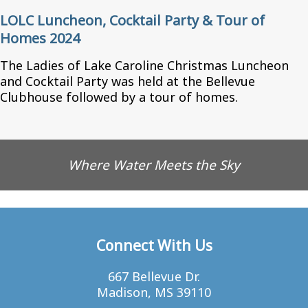
LOLC Luncheon, Cocktail Party & Tour of
Homes 2024
The Ladies of Lake Caroline Christmas Luncheon
and Cocktail Party was held at the Bellevue
Clubhouse followed by a tour of homes.
Where Water Meets the Sky
Connect With Us
667 Bellevue Dr.
Madison, MS 39110