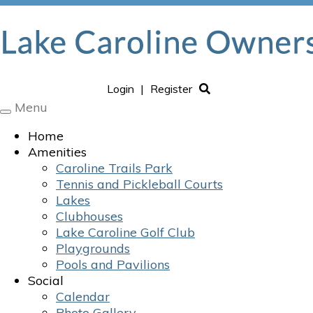
Login
|
Register
Menu
Toggle
navigation
Home
Amenities
Caroline Trails Park
Tennis and Pickleball Courts
Lakes
Clubhouses
Lake Caroline Golf Club
Playgrounds
Pools and Pavilions
Social
Calendar
Photo Gallery