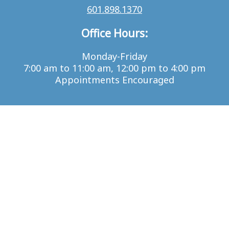
601.898.1370
Office Hours:
Monday-Friday
7:00 am to 11:00 am, 12:00 pm to 4:00 pm
Appointments Encouraged