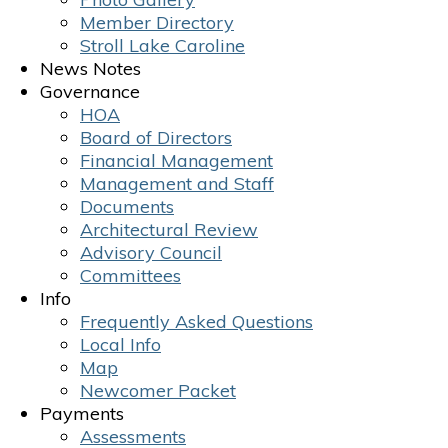
Member Directory
Stroll Lake Caroline
News Notes
Governance
HOA
Board of Directors
Financial Management
Management and Staff
Documents
Architectural Review
Advisory Council
Committees
Info
Frequently Asked Questions
Local Info
Map
Newcomer Packet
Payments
Assessments