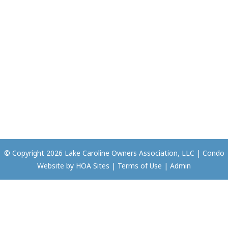
© Copyright 2026
Lake Caroline Owners Association, LLC
|
Condo
Website
by
HOA Sites
|
Terms of Use
|
Admin