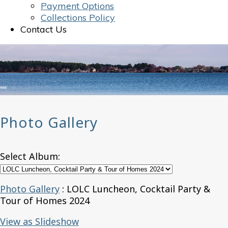
Payment Options
Collections Policy
Contact Us
Photo Gallery
Select Album:
Photo Gallery
: LOLC Luncheon, Cocktail Party &
Tour of Homes 2024
View as Slideshow