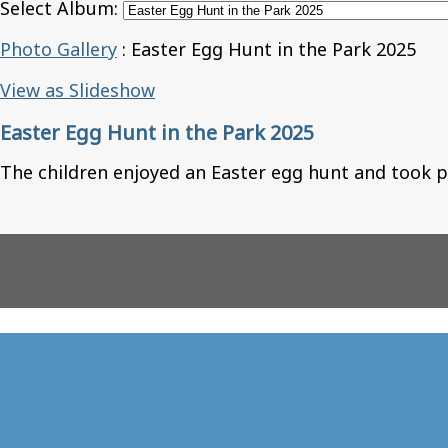
Select Album:
Photo Gallery
: Easter Egg Hunt in the Park 2025
View as Slideshow
Easter Egg Hunt in the Park 2025
The children enjoyed an Easter egg hunt and took p