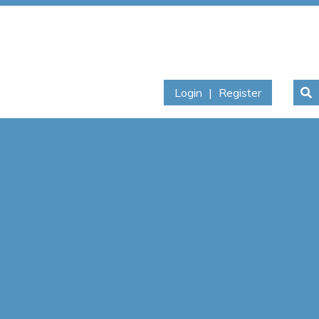
Login
|
Register