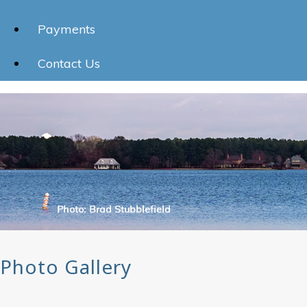
Payments
Contact Us
Photo Gallery