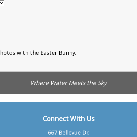
hotos with the Easter Bunny.
Where Water Meets the Sky
Connect With Us
667 Bellevue Dr.