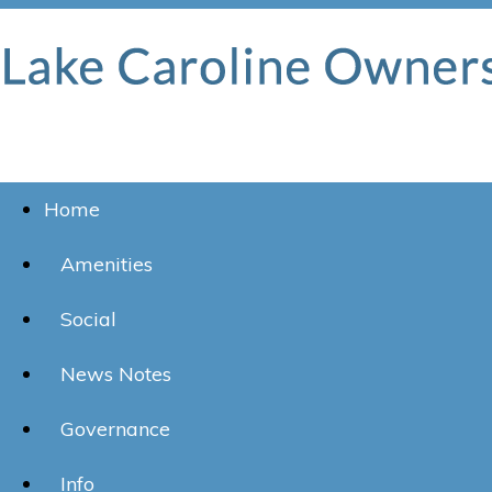
Home
Amenities
Social
News Notes
Governance
Info