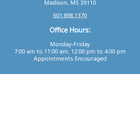
Madison, MS 39110
601.898.1370
Office Hours:
Monday-Friday
7:00 am to 11:00 am, 12:00 pm to 4:00 pm
Appointments Encouraged