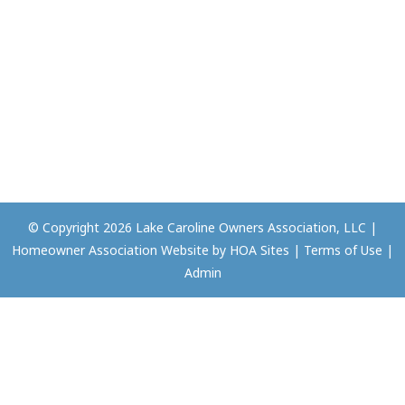
© Copyright 2026
Lake Caroline Owners Association, LLC
|
Homeowner Association Website
by
HOA Sites
|
Terms of Use
|
Admin