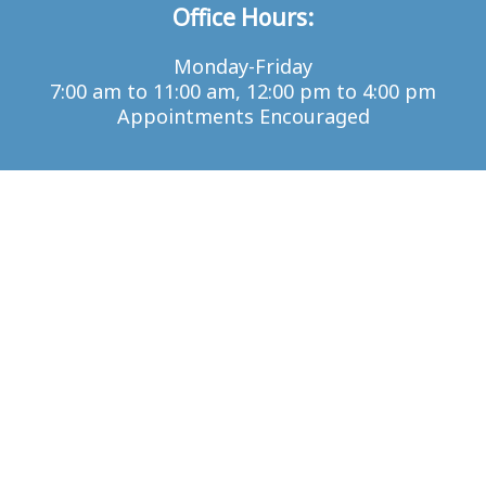
Office Hours:
Monday-Friday
7:00 am to 11:00 am, 12:00 pm to 4:00 pm
Appointments Encouraged