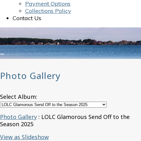
Payment Options
Collections Policy
Contact Us
Photo Gallery
Select Album:
Photo Gallery
: LOLC Glamorous Send Off to the
Season 2025
View as Slideshow