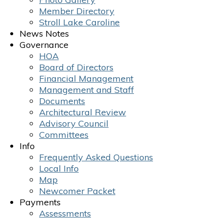
Member Directory
Stroll Lake Caroline
News Notes
Governance
HOA
Board of Directors
Financial Management
Management and Staff
Documents
Architectural Review
Advisory Council
Committees
Info
Frequently Asked Questions
Local Info
Map
Newcomer Packet
Payments
Assessments