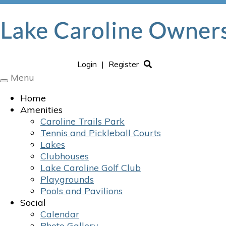
Login
|
Register
Menu
Toggle
navigation
Home
Amenities
Caroline Trails Park
Tennis and Pickleball Courts
Lakes
Clubhouses
Lake Caroline Golf Club
Playgrounds
Pools and Pavilions
Social
Calendar
Photo Gallery