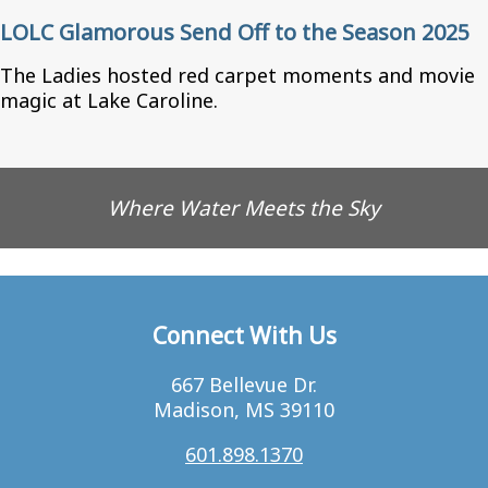
LOLC Glamorous Send Off to the Season 2025
The Ladies hosted red carpet moments and movie
magic at Lake Caroline.
Where Water Meets the Sky
Connect With Us
667 Bellevue Dr.
Madison, MS 39110
601.898.1370