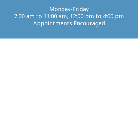
Monday-Friday
7:00 am to 11:00 am, 12:00 pm to 4:00 pm
Appointments Encouraged