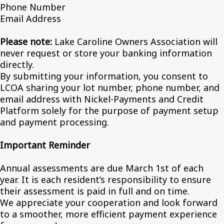
Phone Number
Email Address
Please note:
Lake Caroline Owners Association will
never request or store your banking information
directly.
By submitting your information, you consent to
LCOA sharing your lot number, phone number, and
email address with Nickel-Payments and Credit
Platform solely for the purpose of payment setup
and payment processing.
Important Reminder
Annual assessments are due March 1st of each
year. It is each resident’s responsibility to ensure
their assessment is paid in full and on time.
We appreciate your cooperation and look forward
to a smoother, more efficient payment experience