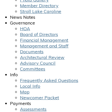
Member Directory
Stroll Lake Caroline
News Notes
Governance
HOA
Board of Directors
Financial Management
Management and Staff
Documents
Architectural Review
Advisory Council
Committees
Info
Frequently Asked Questions
Local Info
Map
Newcomer Packet
Payments
Assessments