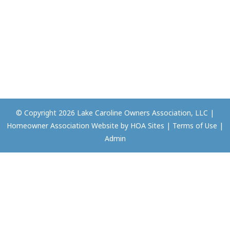
© Copyright 2026
Lake Caroline Owners Association, LLC
|
Homeowner Association Website
by
HOA Sites
|
Terms of Use
|
Admin