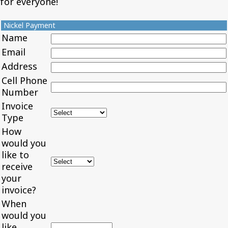
for everyone!
Nickel Payment
Name
Email
Address
Cell Phone
Number
Invoice
Type
How
would you
like to
receive
your
invoice?
When
would you
like