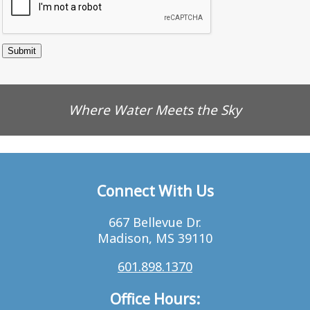
Where Water Meets the Sky
Connect With Us
667 Bellevue Dr.
Madison, MS 39110
601.898.1370
Office Hours: