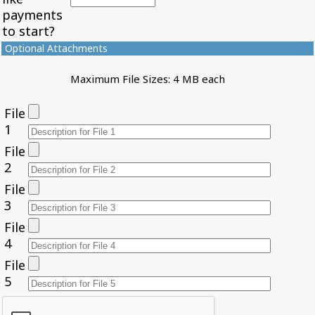
payments
to start?
Optional Attachments
Maximum File Sizes: 4 MB each
File
1
File
2
File
3
File
4
File
5