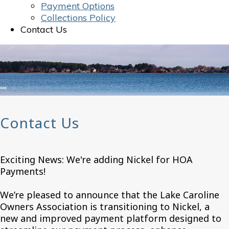
Payment Options
Collections Policy
Contact Us
Contact Us
Exciting News: We're adding Nickel for HOA
Payments!
We’re pleased to announce that the Lake Caroline
Owners Association is transitioning to Nickel, a
new and improved payment platform designed to