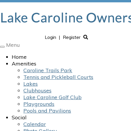
Login
|
Register
Menu
Toggle
navigation
Home
Amenities
Caroline Trails Park
Tennis and Pickleball Courts
Lakes
Clubhouses
Lake Caroline Golf Club
Playgrounds
Pools and Pavilions
Social
Calendar
Photo Gallery