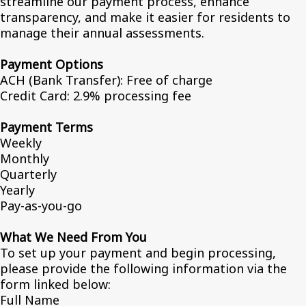
streamline our payment process, enhance
transparency, and make it easier for residents to
manage their annual assessments.
Payment Options
ACH (Bank Transfer): Free of charge
Credit Card: 2.9% processing fee
Payment Terms
Weekly
Monthly
Quarterly
Yearly
Pay-as-you-go
What We Need From You
To set up your payment and begin processing,
please provide the following information via the
form linked below:
Full Name