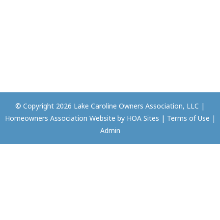
© Copyright 2026
Lake Caroline Owners Association, LLC
|
Homeowners Association Website
by
HOA Sites
|
Terms of Use
|
Admin