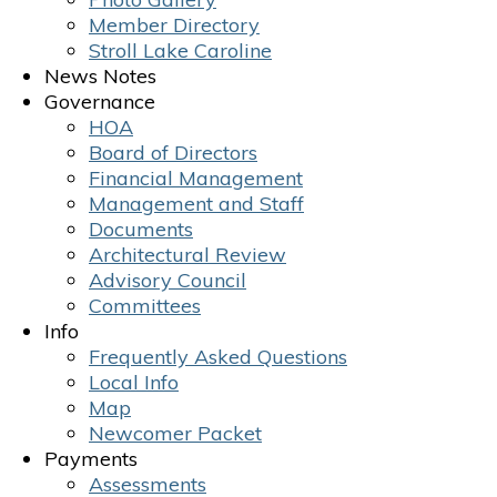
Member Directory
Stroll Lake Caroline
News Notes
Governance
HOA
Board of Directors
Financial Management
Management and Staff
Documents
Architectural Review
Advisory Council
Committees
Info
Frequently Asked Questions
Local Info
Map
Newcomer Packet
Payments
Assessments