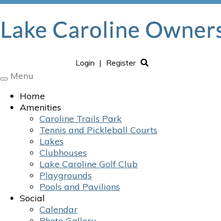
Login
|
Register
Menu
Toggle
navigation
Home
Amenities
Caroline Trails Park
Tennis and Pickleball Courts
Lakes
Clubhouses
Lake Caroline Golf Club
Playgrounds
Pools and Pavilions
Social
Calendar
Photo Gallery