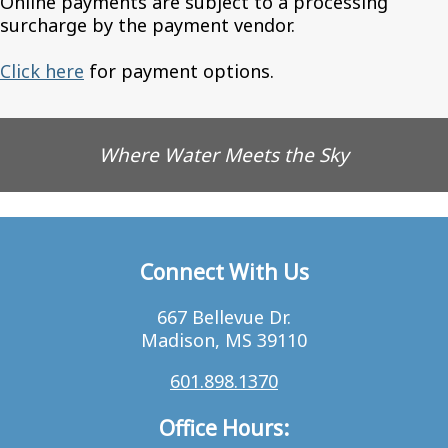
Online payments are subject to a processing
surcharge by the payment vendor.
Click here
for payment options.
Where Water Meets the Sky
Connect With Us
667 Bellevue Dr.
Madison, MS 39110
601.898.1370
Office Hours: