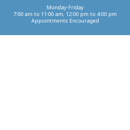
Monday-Friday
7:00 am to 11:00 am, 12:00 pm to 4:00 pm
Appointments Encouraged