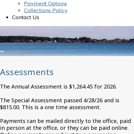
Payment Options
Collections Policy
Contact Us
Assessments
The Annual Assessment is $1,264.45 for 2026.
The Special Assessment passed 4/28/26 and is
$815.00. This is a one time assessment.
Payments can be mailed directly to the office, paid
in person at the office, or they can be paid online.