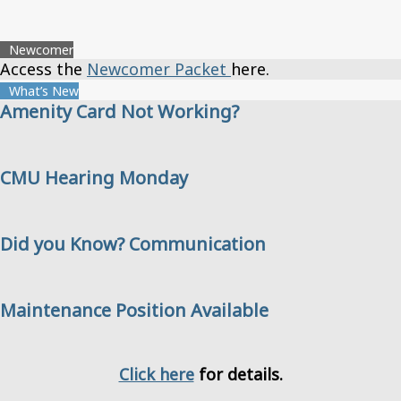
Newcomer
Access the
Newcomer Packet
here.
What’s New
Amenity Card Not Working?
CMU Hearing Monday
Did you Know? Communication
Maintenance Position Available
Click here
for details.