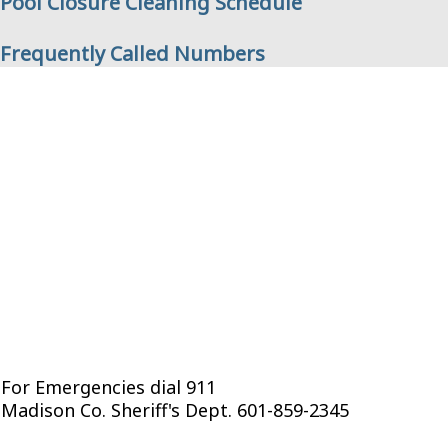
Pool Closure Cleaning Schedule
Frequently Called Numbers
For Emergencies dial 911
Madison Co. Sheriff's Dept. 601-859-2345