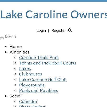
Login
|
Register
Menu
Toggle
navigation
Home
Amenities
Caroline Trails Park
Tennis and Pickleball Courts
Lakes
Clubhouses
Lake Caroline Golf Club
Playgrounds
Pools and Pavilions
Social
Calendar
Photo Gallery