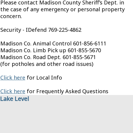
Please contact Madison County Sheriff’s Dept. in
the case of any emergency or personal property
concern.
Security - IDefend 769-225-4862
Madison Co. Animal Control 601-856-6111
Madison Co. Limb Pick up 601-855-5670
Madison Co. Road Dept. 601-855-5671
(for potholes and other road issues)
Click here
for Local Info
Click here
for Frequently Asked Questions
Lake Level