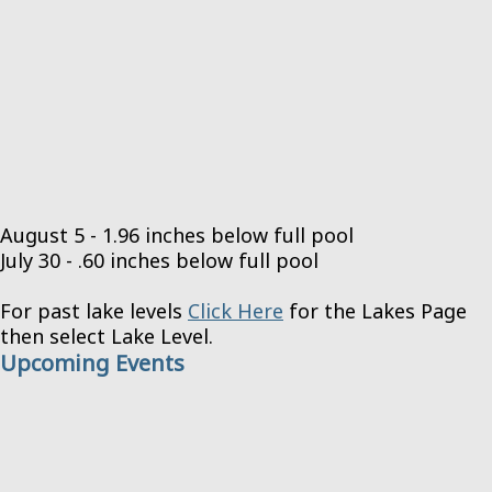
August 5 - 1.96 inches below full pool
July 30 - .60 inches below full pool
For past lake levels
Click Here
for the Lakes Page
then select Lake Level.
Upcoming Events