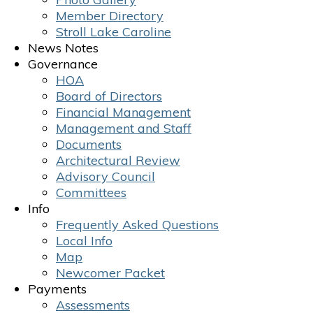
Member Directory
Stroll Lake Caroline
News Notes
Governance
HOA
Board of Directors
Financial Management
Management and Staff
Documents
Architectural Review
Advisory Council
Committees
Info
Frequently Asked Questions
Local Info
Map
Newcomer Packet
Payments
Assessments