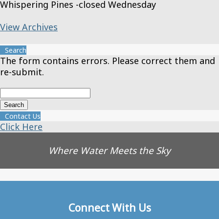
Whispering Pines -closed Wednesday
View Archives
Search
The form contains errors. Please correct them and
re-submit.
Contact Us
Click Here
Where Water Meets the Sky
Connect With Us