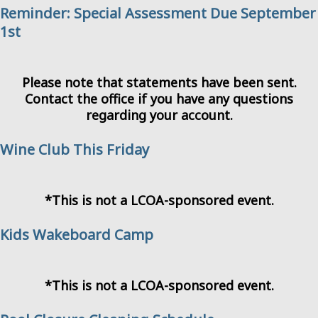
Reminder: Special Assessment Due September
1st
Please note that statements have been sent.
Contact the office if you have any questions
regarding your account.
Wine Club This Friday
*This is not a LCOA-sponsored event.
Kids Wakeboard Camp
*This is not a LCOA-sponsored event.