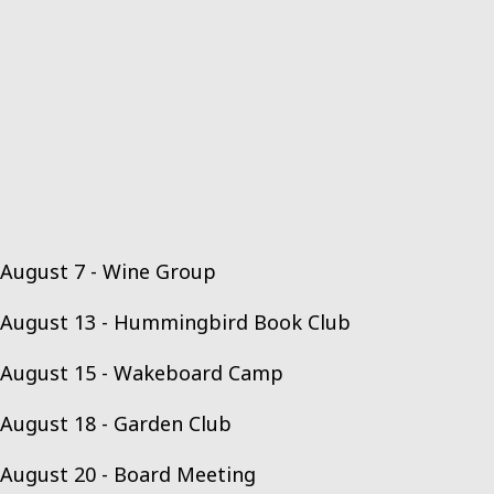
August 7 - Wine Group
August 13 - Hummingbird Book Club
August 15 - Wakeboard Camp
August 18 - Garden Club
August 20 - Board Meeting