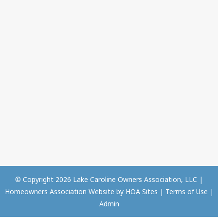
© Copyright 2026
Lake Caroline Owners Association, LLC
|
Homeowners Association Website
by
HOA Sites
|
Terms of Use
|
Admin