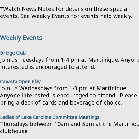
*Watch News Notes for details on these special
events. See Weekly Events for events held weekly.
Weekly Events
Bridge Club
Join us Tuesdays from 1-4 pm at Martinique. Anyon
interested is encouraged to attend.
Canasta Open Play
Join us Wednesdays from 1-3 pm at Martinique.
Anyone interested is encouraged to attend. Please
bring a deck of cards and beverage of choice.
Ladies of Lake Caroline Committee Meetings
Thursdays between 10am and 5pm at the Martiniq
clubhouse