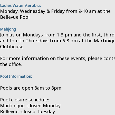
Ladies Water Aerobics
Monday, Wednesday & Friday from 9-10 am at the
Bellevue Pool
Mahjong
Join us on Mondays from 1-3 pm and the first, third
and fourth Thursdays from 6-8 pm at the Martiniq
Clubhouse.
For more information on these events, please cont
the office.
Pool Information:
Pools are open 8am to 8pm
Pool closure schedule:
Martinique -closed Monday
Bellevue -closed Tuesday