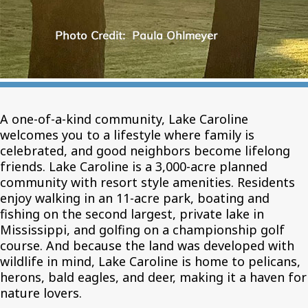
A one-of-a-kind community, Lake Caroline
welcomes you to a lifestyle where family is
celebrated, and good neighbors become lifelong
friends. Lake Caroline is a 3,000-acre planned
community with resort style amenities. Residents
enjoy walking in an 11-acre park, boating and
fishing on the second largest, private lake in
Mississippi, and golfing on a championship golf
course. And because the land was developed with
wildlife in mind, Lake Caroline is home to pelicans,
herons, bald eagles, and deer, making it a haven for
nature lovers.