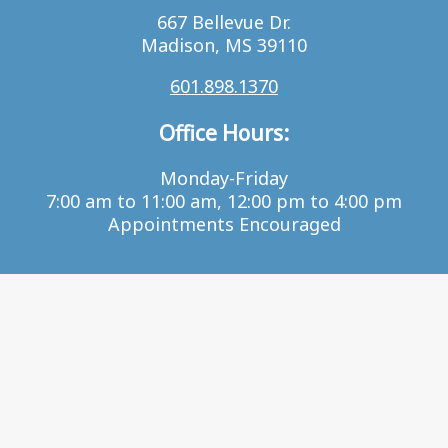
667 Bellevue Dr.
Madison, MS 39110
601.898.1370
Office Hours:
Monday-Friday
7:00 am to 11:00 am, 12:00 pm to 4:00 pm
Appointments Encouraged