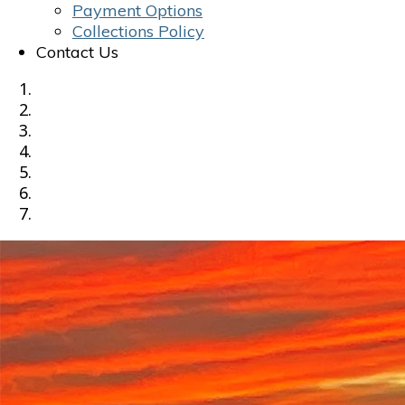
Payment Options
Collections Policy
Contact Us