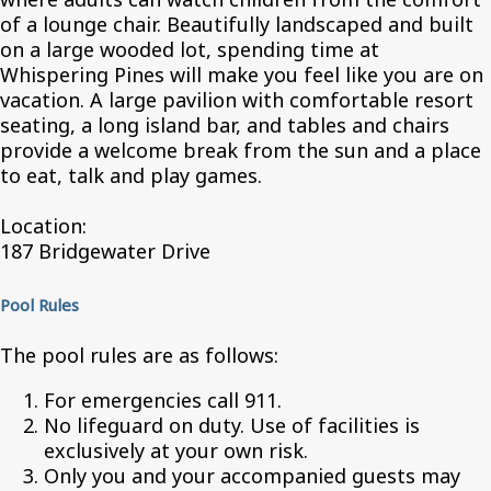
of a lounge chair. Beautifully landscaped and built
on a large wooded lot, spending time at
Whispering Pines will make you feel like you are on
vacation. A large pavilion with comfortable resort
seating, a long island bar, and tables and chairs
provide a welcome break from the sun and a place
to eat, talk and play games.
Location:
187 Bridgewater Drive
Pool Rules
The pool rules are as follows:
For emergencies call 911.
No lifeguard on duty. Use of facilities is
exclusively at your own risk.
Only you and your accompanied guests may