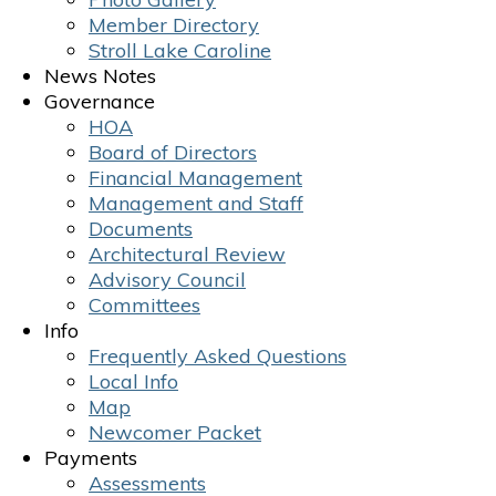
Member Directory
Stroll Lake Caroline
News Notes
Governance
HOA
Board of Directors
Financial Management
Management and Staff
Documents
Architectural Review
Advisory Council
Committees
Info
Frequently Asked Questions
Local Info
Map
Newcomer Packet
Payments
Assessments