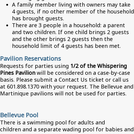
A family member living with owners may take
4 guests, if no other member of the household
has brought guests.
There are 3 people in a household: a parent
and two children. If one child brings 2 guests
and the other brings 2 guests then the
household limit of 4 guests has been met.
Pavilion Reservations
Requests for parties using
1/2 of the Whispering
Pines Pavilion
will be considered on a case-by-case
basis. Please submit a Contact Us ticket or call us
at 601.898.1370 with your request. The Bellevue and
Martinique pavilions will not be used for parties.
Bellevue Pool
There is a swimming pool for adults and
children and a separate wading pool for babies and