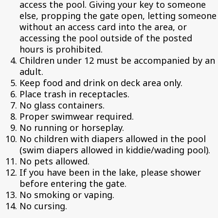
access the pool. Giving your key to someone
else, propping the gate open, letting someone
without an access card into the area, or
accessing the pool outside of the posted
hours is prohibited.
Children under 12 must be accompanied by an
adult.
Keep food and drink on deck area only.
Place trash in receptacles.
No glass containers.
Proper swimwear required.
No running or horseplay.
No children with diapers allowed in the pool
(swim diapers allowed in kiddie/wading pool).
No pets allowed.
If you have been in the lake, please shower
before entering the gate.
No smoking or vaping.
No cursing.