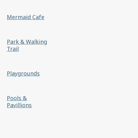
Mermaid Cafe
Park & Walking
Trail
Playgrounds
Pools &
Pavillions