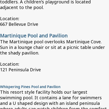
toddlers. A children's playground is located
adjacent to the pool.
Location:
667 Bellevue Drive
Martinique Pool and Pavilion
The Martinique pool overlooks Martinique Cove.
Sun in a lounge chair or sit at a picnic table under
the shady pavilion.
Location:
121 Peninsula Drive
Whispering Pines Pool and Pavilion
This resort style facility holds our largest
swimming pool. It contains a lane for swimmers
and a U shaped design with an island peninsula
where adults can watch children from the comfort