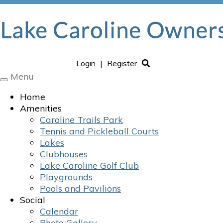
Login
|
Register
Menu
Toggle
navigation
Home
Amenities
Caroline Trails Park
Tennis and Pickleball Courts
Lakes
Clubhouses
Lake Caroline Golf Club
Playgrounds
Pools and Pavilions
Social
Calendar
Photo Gallery