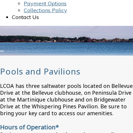
Payment Options
Collections Policy
Contact Us
Pools and Pavilions
LCOA has three saltwater pools located on Bellevue
Drive at the Bellevue clubhouse, on Peninsula Drive
at the Martinique clubhouse and on Bridgewater
Drive at the Whispering Pines Pavilion. Be sure to
bring your key card to access our amenities.
Hours of Operation*