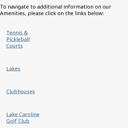
To navigate to additional information on our
Amenities, please click on the links below:
Tennis &
Pickleball
Courts
Lakes
Clubhouses
Lake Caroline
Golf Club