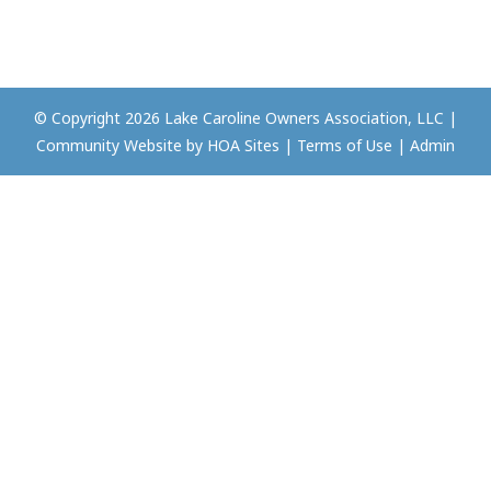
© Copyright 2026
Lake Caroline Owners Association, LLC
|
Community Website
by
HOA Sites
|
Terms of Use
|
Admin