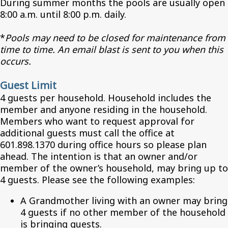
During summer months the pools are usually open
8:00 a.m. until 8:00 p.m. daily.
*
Pools may need to be closed for maintenance from
time to time. An email blast is sent to you when this
occurs.
Guest Limit
4 guests per household. Household includes the
member and anyone residing in the household.
Members who want to request approval for
additional guests must call the office at
601.898.1370 during office hours so please plan
ahead. The intention is that an owner and/or
member of the owner’s household, may bring up to
4 guests. Please see the following examples:
A Grandmother living with an owner may bring
4 guests if no other member of the household
is bringing guests.