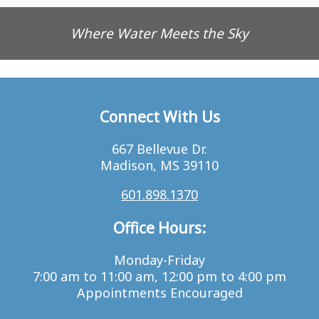
Where Water Meets the Sky
Connect With Us
667 Bellevue Dr.
Madison, MS 39110
601.898.1370
Office Hours:
Monday-Friday
7:00 am to 11:00 am, 12:00 pm to 4:00 pm
Appointments Encouraged