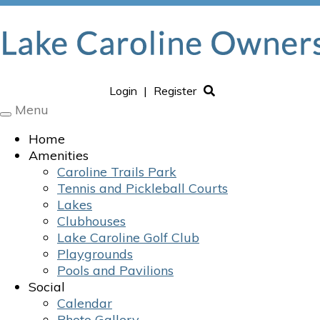
Login
|
Register
Menu
Toggle
navigation
Home
Amenities
Caroline Trails Park
Tennis and Pickleball Courts
Lakes
Clubhouses
Lake Caroline Golf Club
Playgrounds
Pools and Pavilions
Social
Calendar
Photo Gallery