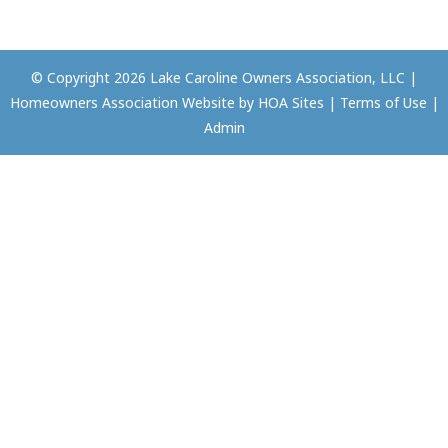
© Copyright 2026
Lake Caroline Owners Association, LLC
|
Homeowners Association Website
by
HOA Sites
|
Terms of Use
|
Admin