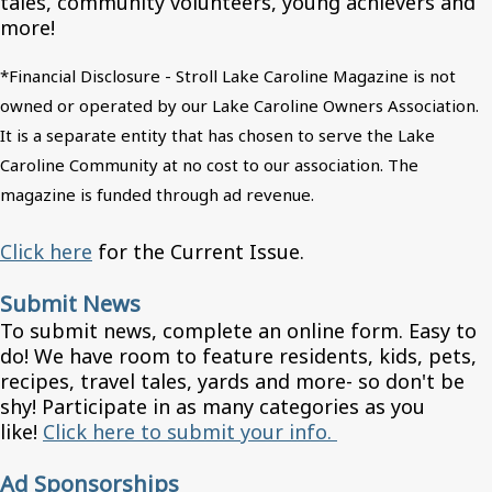
tales, community volunteers, young achievers and
more!
*Financial Disclosure - Stroll Lake Caroline Magazine is not
owned or operated by our Lake Caroline Owners Association.
It is a separate entity that has chosen to serve the Lake
Caroline Community at no cost to our association. The
magazine is funded through ad revenue.
Click here
for the Current Issue.
Submit News
To submit news, complete an online form. Easy to
do! We have room to feature residents, kids, pets,
recipes, travel tales, yards and more- so don't be
shy! Participate in as many categories as you
like!
Click here to submit your info.
Ad Sponsorships