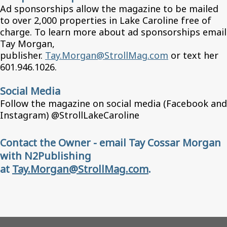
Ad sponsorships allow the magazine to be mailed
to over 2,000 properties in Lake Caroline free of
charge. To learn more about ad sponsorships email
Tay Morgan,
publisher.
Tay.Morgan@StrollMag.com
or text her
601.946.1026.
Social Media
Follow the magazine on social media (Facebook and
Instagram) @StrollLakeCaroline
Contact the Owner - email Tay Cossar Morgan
with N2Publishing
at
Tay.Morgan@StrollMag.com
.