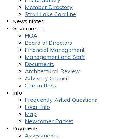
Member Directory
Stroll Lake Caroline
News Notes
Governance
HOA
Board of Directors
Financial Management
Management and Staff
Documents
Architectural Review
Advisory Council
Committees
Info
Frequently Asked Questions
Local Info
Map
Newcomer Packet
Payments
Assessments