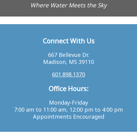
Where Water Meets the Sky
Connect With Us
667 Bellevue Dr.
Madison, MS 39110
601.898.1370
Office Hours:
Monday-Friday
7:00 am to 11:00 am, 12:00 pm to 4:00 pm
Appointments Encouraged