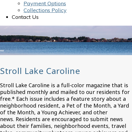
Payment Options
Collections Policy
Contact Us
Stroll Lake Caroline
Stroll Lake Caroline is a full-color magazine that is
published monthly and mailed to our residents for
free.* Each issue includes a feature story about a
neighborhood resident, a Pet of the Month, a Yard
of the Month, a Young Achiever, and other
news. Residents are encouraged to submit news
about their families, neighborhood events, travel